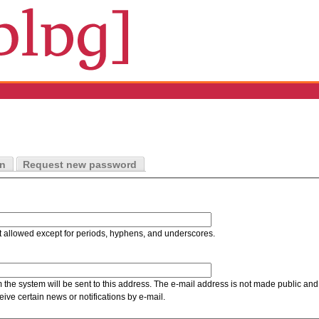
in
Request new password
t allowed except for periods, hyphens, and underscores.
m the system will be sent to this address. The e-mail address is not made public and 
ive certain news or notifications by e-mail.