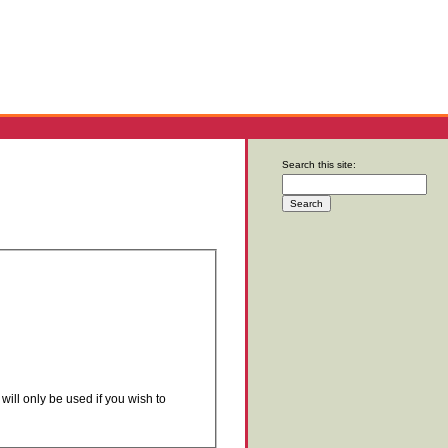
Search this site:
will only be used if you wish to