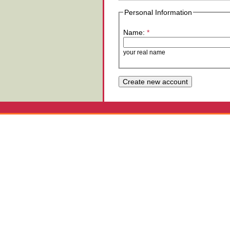
Personal Information
Name:
*
your real name