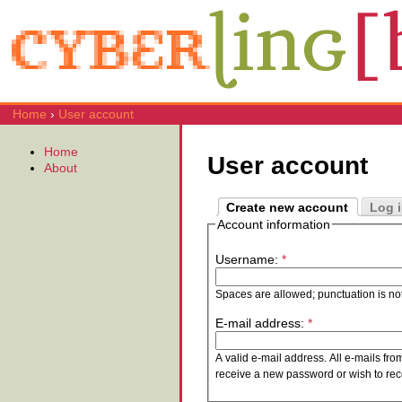
Home
›
User account
Home
User account
About
Create new account
Log 
Account information
Username:
*
Spaces are allowed; punctuation is no
E-mail address:
*
A valid e-mail address. All e-mails fro
receive a new password or wish to rece