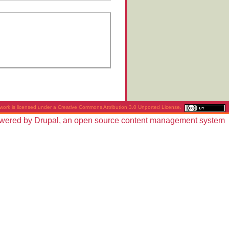
work is licensed under a
Creative Commons Attribution 3.0 Unported License
.