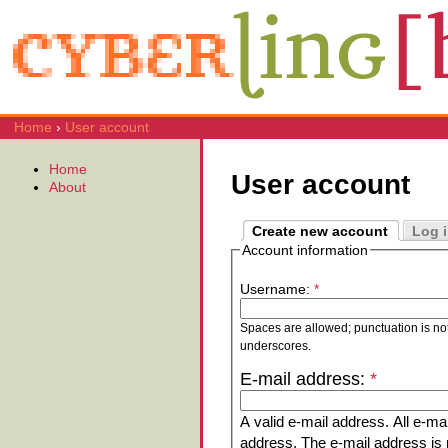
Home
›
User account
Home
User account
About
Create new account
Log 
Account information
Username:
*
Spaces are allowed; punctuation is no
underscores.
E-mail address:
*
A valid e-mail address. All e-mai
address. The e-mail address is n