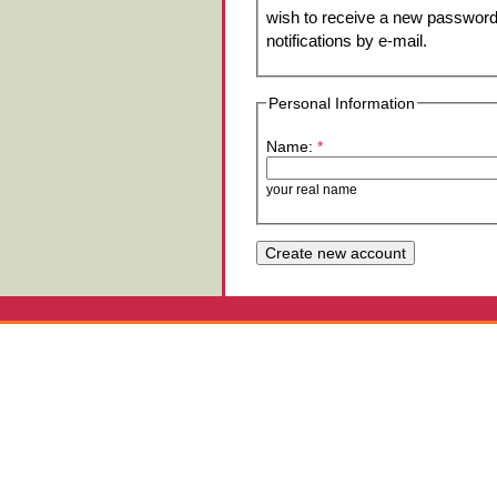
wish to receive a new password 
notifications by e-mail.
Personal Information
Name:
*
your real name