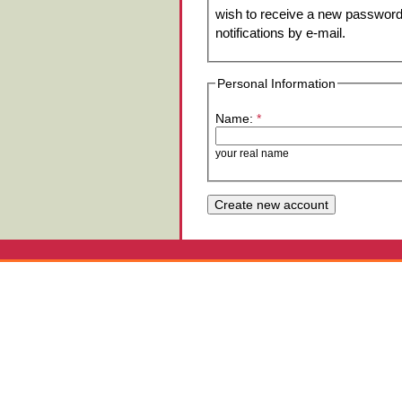
wish to receive a new password 
notifications by e-mail.
Personal Information
Name:
*
your real name