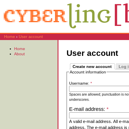
Home
›
User account
Home
User account
About
Create new account
Log 
Account information
Username:
*
Spaces are allowed; punctuation is no
underscores.
E-mail address:
*
A valid e-mail address. All e-mai
address. The e-mail address is n