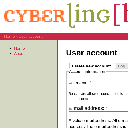
Home
›
User account
Home
User account
About
Create new account
Log 
Account information
Username:
*
Spaces are allowed; punctuation is no
underscores.
E-mail address:
*
A valid e-mail address. All e-mai
address. The e-mail address is n