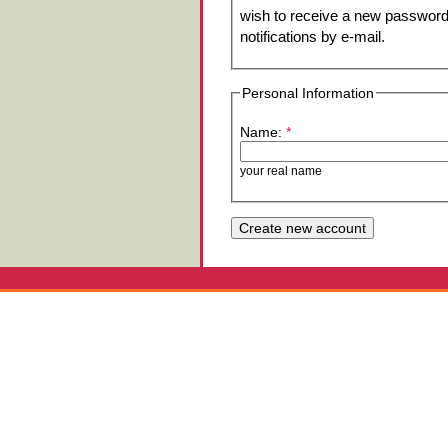
wish to receive a new password 
notifications by e-mail.
Personal Information
Name:
*
your real name