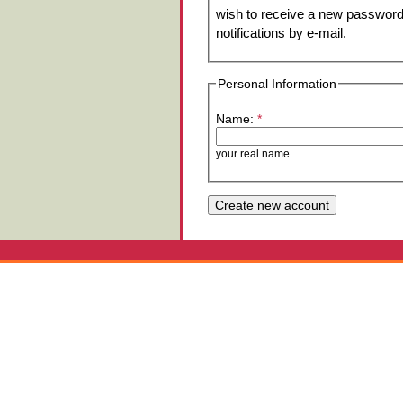
wish to receive a new password 
notifications by e-mail.
Personal Information
Name:
*
your real name