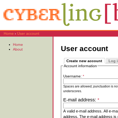
Home
›
User account
Home
User account
About
Create new account
Log 
Account information
Username:
*
Spaces are allowed; punctuation is no
underscores.
E-mail address:
*
A valid e-mail address. All e-mai
address. The e-mail address is n