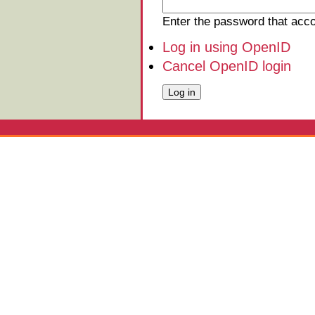
Enter the password that ac
Log in using OpenID
Cancel OpenID login