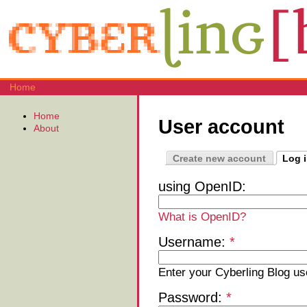
Home
Home
User account
About
Create new account
Log 
using OpenID:
What is OpenID?
Username:
*
Enter your Cyberling Blog u
Password:
*