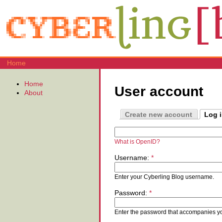
Home
Home
User account
About
Create new account
Log 
What is OpenID?
Username:
*
Enter your Cyberling Blog username.
Password:
*
Enter the password that accompanies y