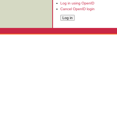
Log in using OpenID
Cancel OpenID login