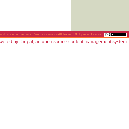
work is licensed under a
Creative Commons Attribution 3.0 Unported License
.