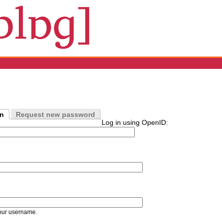
in
Request new password
Log in using OpenID:
our username.