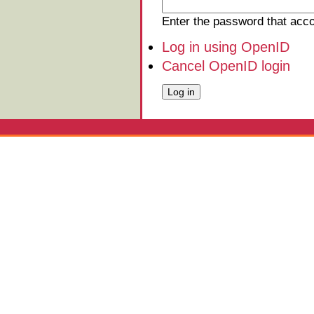
Enter the password that ac
Log in using OpenID
Cancel OpenID login