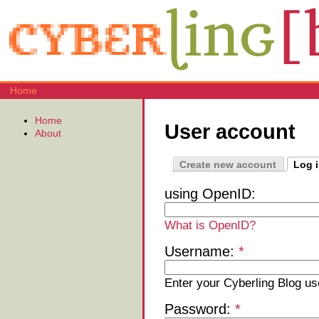
Home
Home
User account
About
Create new account
Log 
using OpenID:
What is OpenID?
Username:
*
Enter your Cyberling Blog u
Password:
*