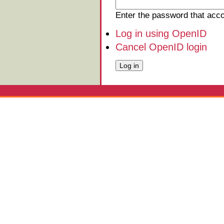
Enter the password that ac
Log in using OpenID
Cancel OpenID login