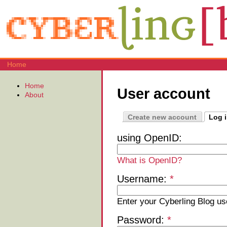
Home
Home
User account
About
Create new account
Log 
using OpenID:
What is OpenID?
Username:
*
Enter your Cyberling Blog u
Password:
*