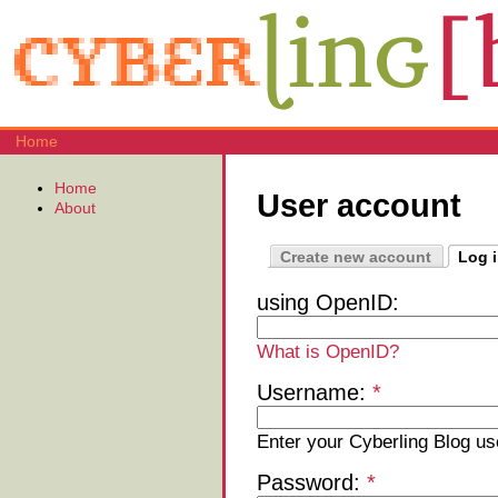
Home
Home
User account
About
Create new account
Log 
using OpenID:
What is OpenID?
Username:
*
Enter your Cyberling Blog u
Password:
*