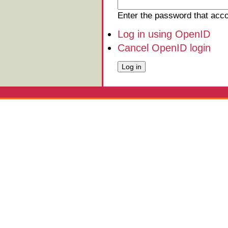
Enter the password that ac
Log in using OpenID
Cancel OpenID login