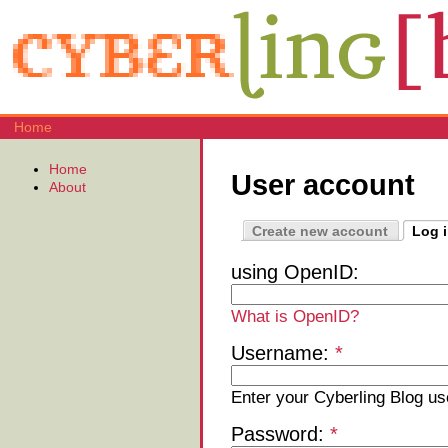
Home
Home
User account
About
Create new account
Log 
using OpenID:
What is OpenID?
Username:
*
Enter your Cyberling Blog u
Password:
*