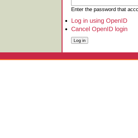
Enter the password that ac
Log in using OpenID
Cancel OpenID login