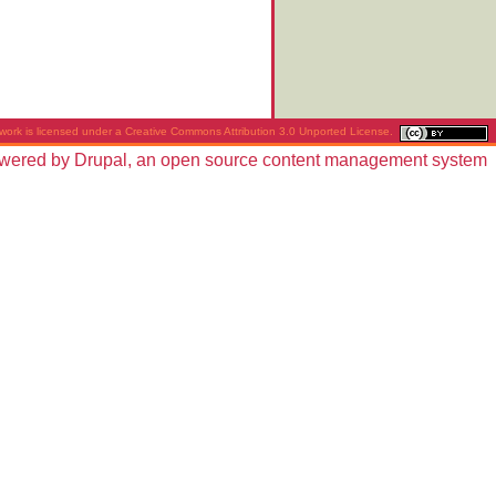
work is licensed under a
Creative Commons Attribution 3.0 Unported License
.