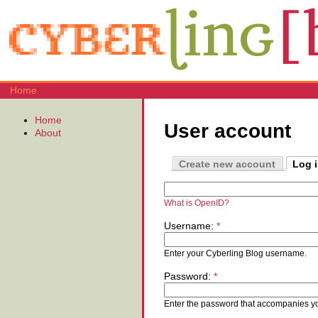
Home
Home
User account
About
Create new account
Log 
What is OpenID?
Username:
*
Enter your Cyberling Blog username.
Password:
*
Enter the password that accompanies y