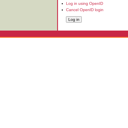
Log in using OpenID
Cancel OpenID login