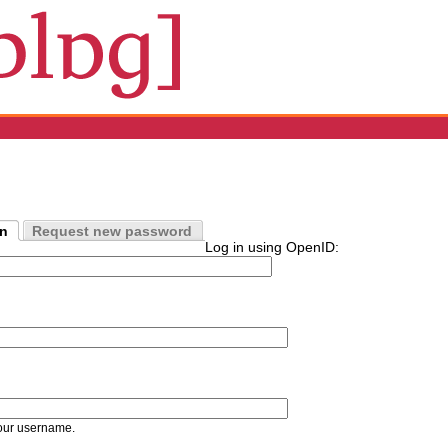
in
Request new password
Log in using OpenID:
our username.