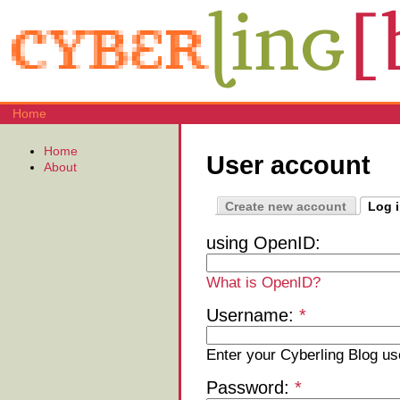
Home
Home
User account
About
Create new account
Log 
using OpenID:
What is OpenID?
Username:
*
Enter your Cyberling Blog u
Password:
*