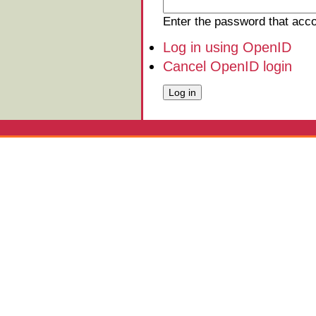
Enter the password that ac
Log in using OpenID
Cancel OpenID login