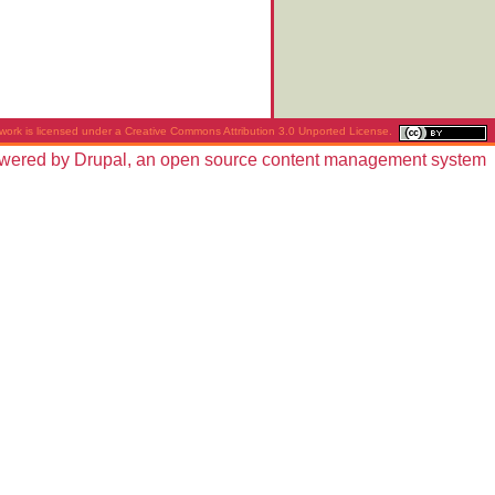
work is licensed under a
Creative Commons Attribution 3.0 Unported License
.