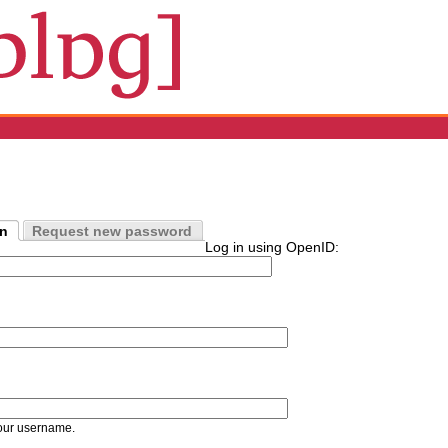
in
Request new password
Log in using OpenID:
our username.