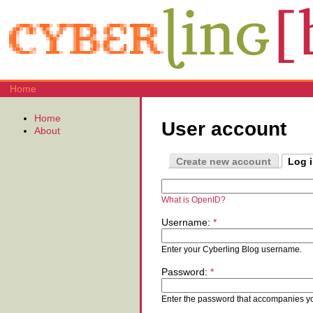
Home
Home
User account
About
Create new account
Log 
What is OpenID?
Username:
*
Enter your Cyberling Blog username.
Password:
*
Enter the password that accompanies y