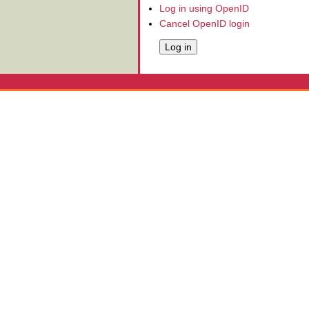
Log in using OpenID
Cancel OpenID login