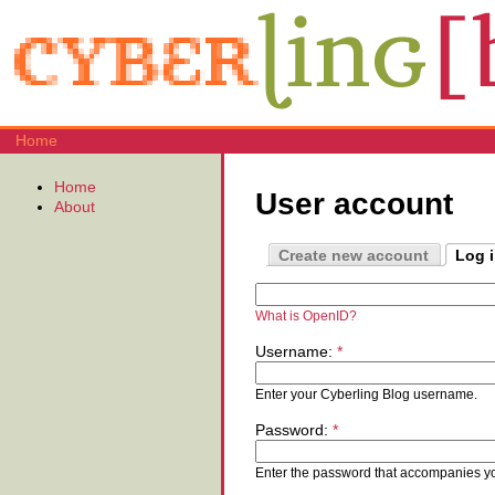
Home
Home
User account
About
Create new account
Log 
What is OpenID?
Username:
*
Enter your Cyberling Blog username.
Password:
*
Enter the password that accompanies y