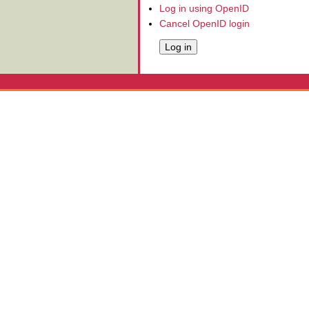
Log in using OpenID
Cancel OpenID login