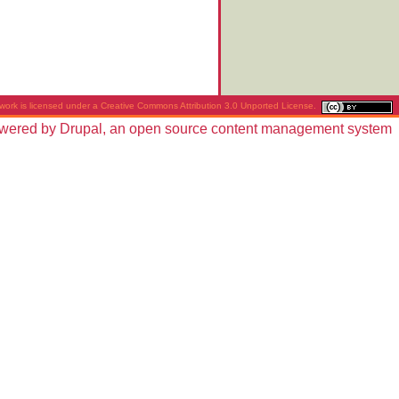
work is licensed under a
Creative Commons Attribution 3.0 Unported License
.