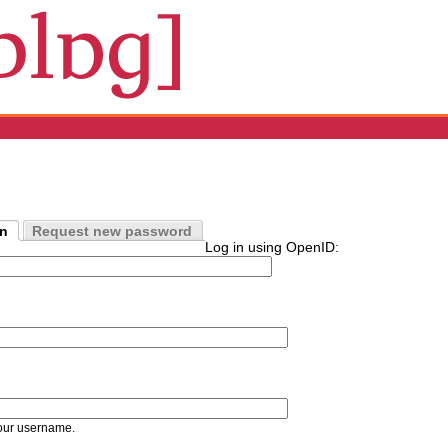
in
Request new password
Log in using OpenID:
our username.