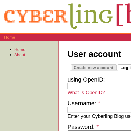
Home
Home
User account
About
Create new account
Log 
using OpenID:
What is OpenID?
Username:
*
Enter your Cyberling Blog u
Password:
*