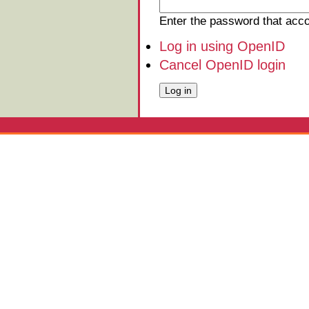
Enter the password that ac
Log in using OpenID
Cancel OpenID login