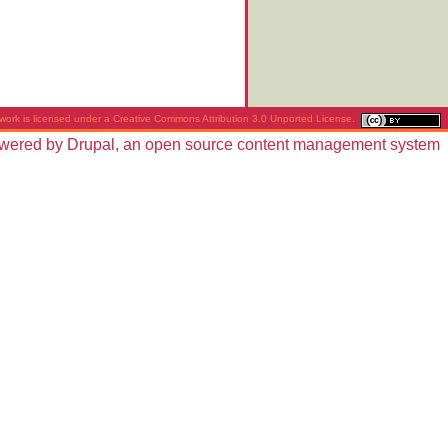
work is licensed under a
Creative Commons Attribution 3.0 Unported License
.