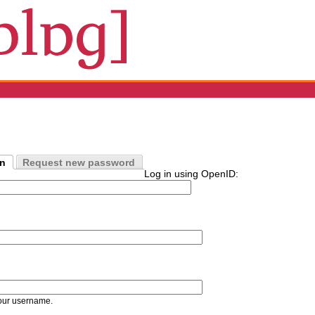
in
Request new password
Log in using OpenID:
our username.