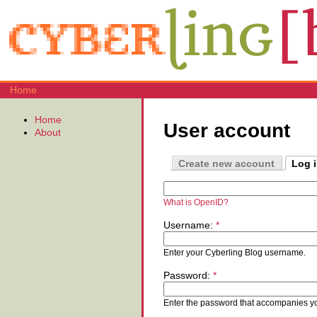
Home
Home
User account
About
Create new account
Log 
What is OpenID?
Username:
*
Enter your Cyberling Blog username.
Password:
*
Enter the password that accompanies y