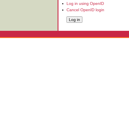
Log in using OpenID
Cancel OpenID login