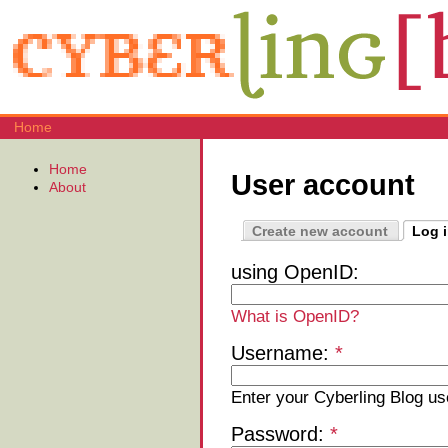
Home
Home
User account
About
Create new account
Log 
using OpenID:
What is OpenID?
Username:
*
Enter your Cyberling Blog u
Password:
*