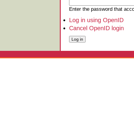
Enter the password that ac
Log in using OpenID
Cancel OpenID login