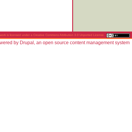
work is licensed under a
Creative Commons Attribution 3.0 Unported License
.