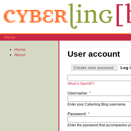
Home
Home
User account
About
Create new account
Log 
What is OpenID?
Username:
*
Enter your Cyberling Blog username.
Password:
*
Enter the password that accompanies y