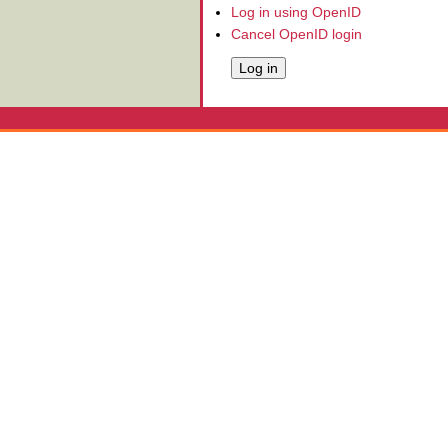
Log in using OpenID
Cancel OpenID login