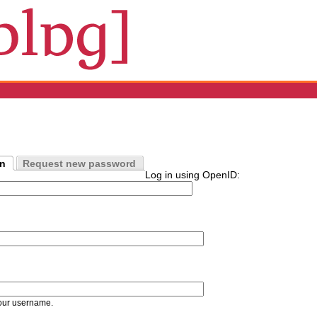
in
Request new password
Log in using OpenID:
our username.