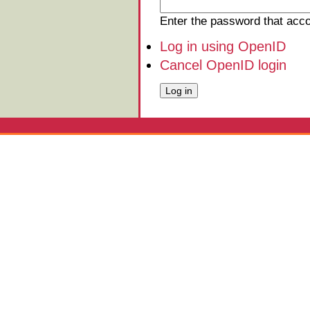
Enter the password that ac
Log in using OpenID
Cancel OpenID login