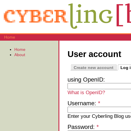
Home
Home
User account
About
Create new account
Log 
using OpenID:
What is OpenID?
Username:
*
Enter your Cyberling Blog u
Password:
*