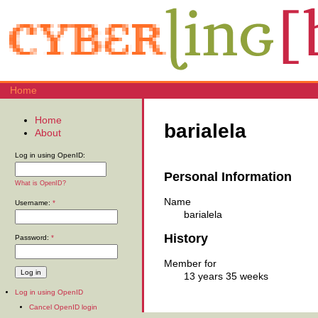
Home
Home
barialela
About
Log in using OpenID:
Personal Information
What is OpenID?
Name
Username:
*
barialela
History
Password:
*
Member for
13 years 35 weeks
Log in using OpenID
Cancel OpenID login