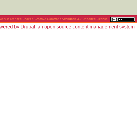
work is licensed under a
Creative Commons Attribution 3.0 Unported License
.