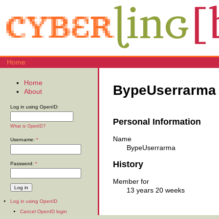
Home
Home
BypeUserrarma
About
Log in using OpenID:
Personal Information
What is OpenID?
Name
Username:
*
BypeUserrarma
History
Password:
*
Member for
13 years 20 weeks
Log in using OpenID
Cancel OpenID login