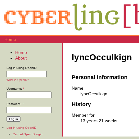
Home
Home
lyncOcculkign
About
Log in using OpenID:
Personal Information
What is OpenID?
Name
Username:
*
lyncOcculkign
History
Password:
*
Member for
13 years 21 weeks
Log in using OpenID
Cancel OpenID login