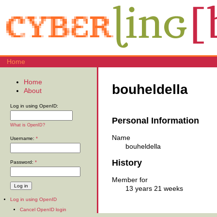
Home
Home
bouheldella
About
Log in using OpenID:
Personal Information
What is OpenID?
Name
Username:
*
bouheldella
History
Password:
*
Member for
13 years 21 weeks
Log in using OpenID
Cancel OpenID login