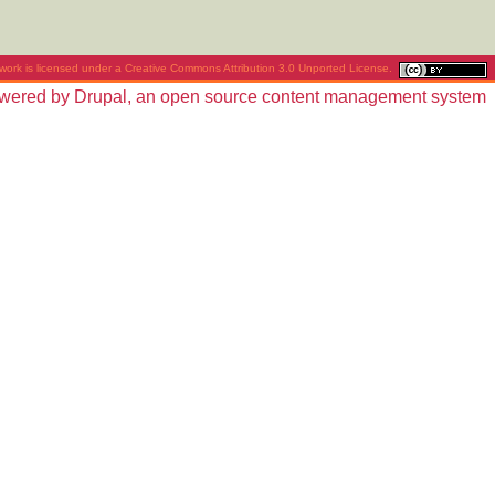
work is licensed under a
Creative Commons Attribution 3.0 Unported License
.