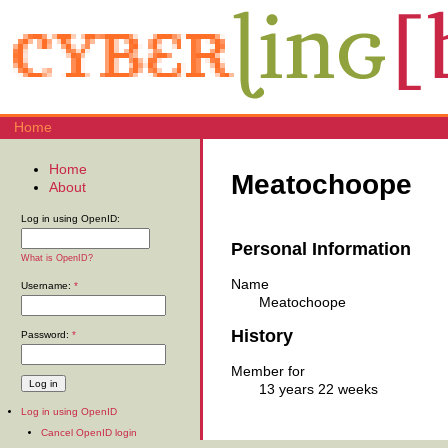
Home
Home
Meatochoope
About
Log in using OpenID:
Personal Information
What is OpenID?
Name
Username:
*
Meatochoope
History
Password:
*
Member for
13 years 22 weeks
Log in using OpenID
Cancel OpenID login