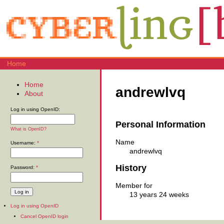
Home
Home
andrewlvq
About
Log in using OpenID:
Personal Information
What is OpenID?
Name
Username:
*
andrewlvq
History
Password:
*
Member for
13 years 24 weeks
Log in using OpenID
Cancel OpenID login