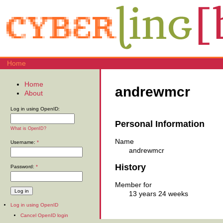
Home
Home
andrewmcr
About
Log in using OpenID:
Personal Information
What is OpenID?
Name
Username:
*
andrewmcr
History
Password:
*
Member for
13 years 24 weeks
Log in using OpenID
Cancel OpenID login