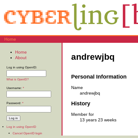
Home
Home
andrewjbq
About
Log in using OpenID:
Personal Information
What is OpenID?
Name
Username:
*
andrewjbq
History
Password:
*
Member for
13 years 23 weeks
Log in using OpenID
Cancel OpenID login