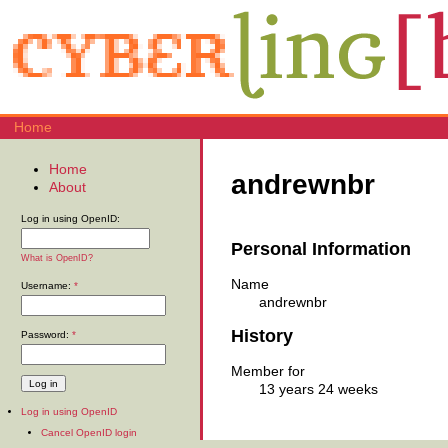
Home
Home
andrewnbr
About
Log in using OpenID:
Personal Information
What is OpenID?
Name
Username:
*
andrewnbr
History
Password:
*
Member for
13 years 24 weeks
Log in using OpenID
Cancel OpenID login