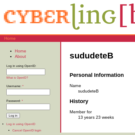
Home
Home
sududeteB
About
Log in using OpenID:
Personal Information
What is OpenID?
Name
Username:
*
sududeteB
History
Password:
*
Member for
13 years 23 weeks
Log in using OpenID
Cancel OpenID login