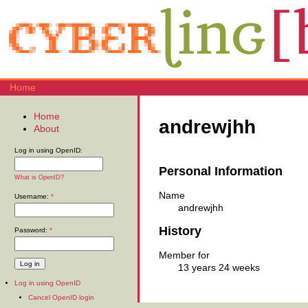
Home
Home
andrewjhh
About
Log in using OpenID:
Personal Information
What is OpenID?
Name
Username:
*
andrewjhh
History
Password:
*
Member for
13 years 24 weeks
Log in using OpenID
Cancel OpenID login