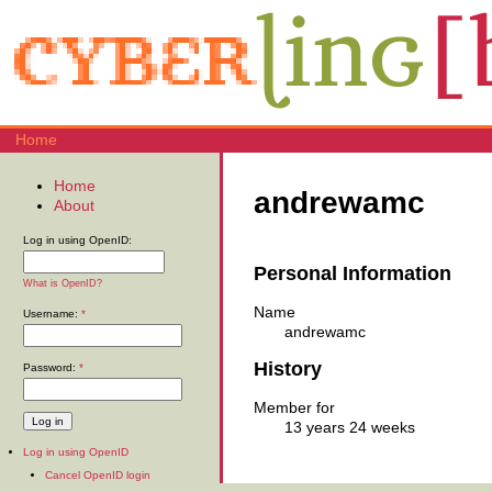
Home
Home
andrewamc
About
Log in using OpenID:
Personal Information
What is OpenID?
Name
Username:
*
andrewamc
History
Password:
*
Member for
13 years 24 weeks
Log in using OpenID
Cancel OpenID login