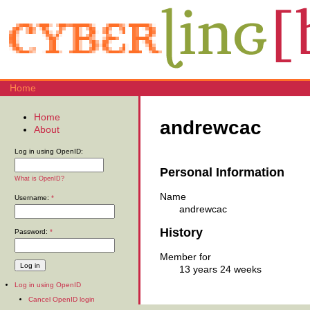
Home
Home
andrewcac
About
Log in using OpenID:
Personal Information
What is OpenID?
Name
Username:
*
andrewcac
History
Password:
*
Member for
13 years 24 weeks
Log in using OpenID
Cancel OpenID login