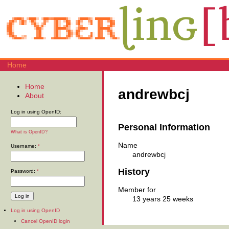
Home
Home
andrewbcj
About
Log in using OpenID:
Personal Information
What is OpenID?
Name
Username:
*
andrewbcj
History
Password:
*
Member for
13 years 25 weeks
Log in using OpenID
Cancel OpenID login