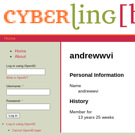
Home
Home
andrewwvi
About
Log in using OpenID:
Personal Information
What is OpenID?
Name
Username:
*
andrewwvi
History
Password:
*
Member for
13 years 25 weeks
Log in using OpenID
Cancel OpenID login