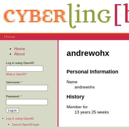
Home
Home
andrewohx
About
Log in using OpenID:
Personal Information
What is OpenID?
Name
Username:
*
andrewohx
History
Password:
*
Member for
13 years 25 weeks
Log in using OpenID
Cancel OpenID login