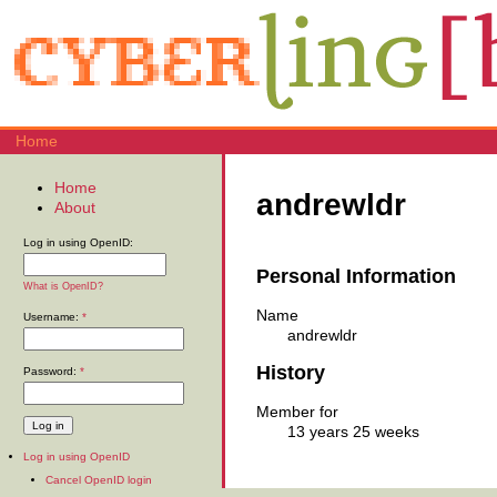
Home
Home
andrewldr
About
Log in using OpenID:
Personal Information
What is OpenID?
Name
Username:
*
andrewldr
History
Password:
*
Member for
13 years 25 weeks
Log in using OpenID
Cancel OpenID login