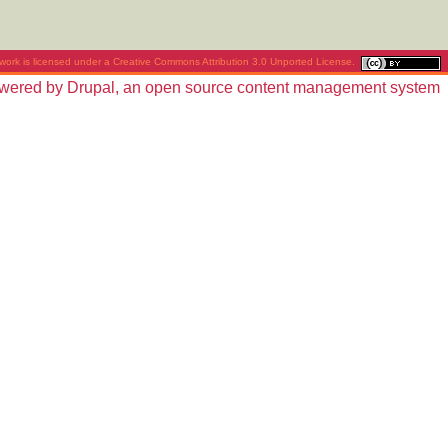
work is licensed under a
Creative Commons Attribution 3.0 Unported License
.