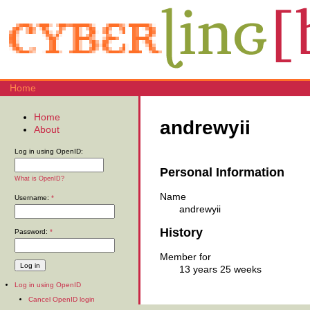
Home
Home
andrewyii
About
Log in using OpenID:
Personal Information
What is OpenID?
Name
Username:
*
andrewyii
History
Password:
*
Member for
13 years 25 weeks
Log in using OpenID
Cancel OpenID login