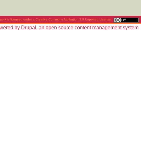
work is licensed under a
Creative Commons Attribution 3.0 Unported License
.