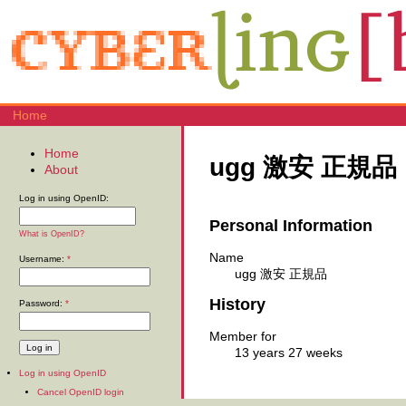
Home
Home
ugg 激安 正規品
About
Log in using OpenID:
Personal Information
What is OpenID?
Name
Username:
*
ugg 激安 正規品
History
Password:
*
Member for
13 years 27 weeks
Log in using OpenID
Cancel OpenID login