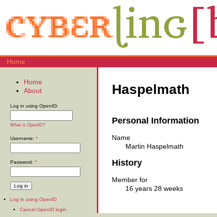
Home
Home
Haspelmath
About
Log in using OpenID:
Personal Information
What is OpenID?
Name
Username:
*
Martin Haspelmath
History
Password:
*
Member for
16 years 28 weeks
Log in using OpenID
Cancel OpenID login