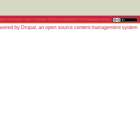
work is licensed under a
Creative Commons Attribution 3.0 Unported License
.