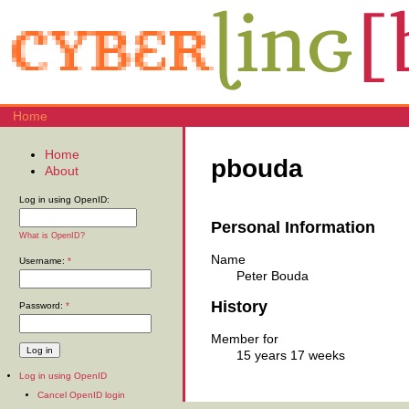
Home
Home
pbouda
About
Log in using OpenID:
Personal Information
What is OpenID?
Name
Username:
*
Peter Bouda
History
Password:
*
Member for
15 years 17 weeks
Log in using OpenID
Cancel OpenID login