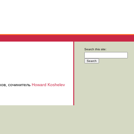
Search this site:
хов, сочинитель
Howard Koshelev