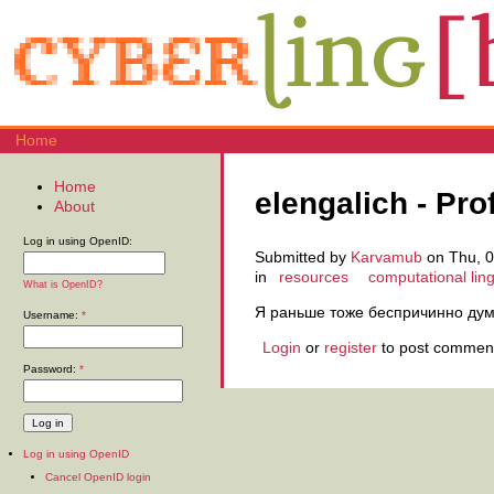
Home
Home
elengalich - Prof
About
Log in using OpenID:
Submitted by
Karvamub
on Thu, 0
in
resources
computational ling
What is OpenID?
Я раньше тоже беспричинно дум
Username:
*
Login
or
register
to post commen
Password:
*
Log in using OpenID
Cancel OpenID login