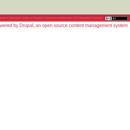
work is licensed under a
Creative Commons Attribution 3.0 Unported License
.