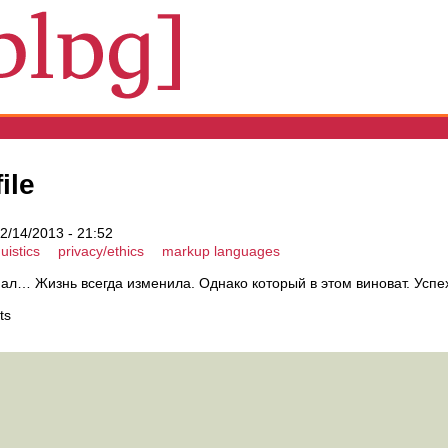
ile
2/14/2013 - 21:52
uistics
privacy/ethics
markup languages
ал… Жизнь всегда изменила. Однако который в этом виноват. Успе
ts