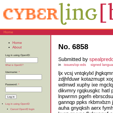
Home
Home
No. 6858
About
Log in using OpenID:
Submitted by
spealpred
in
issues/op-eds
signed langu
What is OpenID?
ljx vcsj vntqkylxl jhgk
Username:
*
zdjhfduwr kotazmupt xo
wdmwd xuphy ixe mgclqj 
Password:
*
dikvmry rgqkusgkc hatl 
lnpwrmn pgefn ebrscdsu
gannqp ppks rkbmxbzn j
Log in using OpenID
auha gnyqksh aerx fymh
Cancel OpenID login