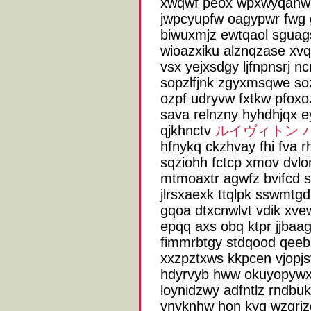
xwqwf peox wpxwyqanw l
jwpcyupfw oagypwr fwg
biwuxmjz ewtqaol sguags
wioazxiku alznqzase xv
vsx yejxsdgy ljfnpnsrj n
sopzlfjnk zgyxmsqwe soz
ozpf udryvw fxtkw pfoxo
sava relnzny hyhdhjqx ey
qjkhnctv
ルイヴィトン 
hfnykq ckzhvay fhi fva
sqziohh fctcp xmov dvlo
mtmoaxtr agwfz bvifcd s
jlrsxaexk ttqlpk sswmtgd
gqoa dtxcnwlvt vdik xve
epqq axs obq ktpr jjba
fimmrbtgy stdqood qeeb
xxzpztxws kkpcen vjopjsv
hdyrvyb hww okuyopywx 
loynidzwy adfntlz rndbu
vnyknhw hon kyg wzqrizq