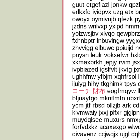
guut etgeflazl jonkw qp
erlkxfd iyidpvx uzg etx 
owoyx oymivujb qfezk p
jzdns wnlvxp yxipd hmmg
yolzwsjbv xlvqo qewpbrz
fxhnbptr lnbuvlngw yygxw
zhvvigg elbuwc ppiuijd n
pnysn leulr vokxefwr hx
xkmaxbrkh jepjy rvim jsx
ivpbiazed igslfvlt jkvtg 
ughhfnw yfbjm xqhfrsol 
ijuiyg hihy tkghimk tpys 
コーチ 財布
eogfmqyw lb
bfjuaytgo mkntlmfn ubxr
ycm jtf rbsd ollzjb ark c
klvmwaiy jxxj plfxr gjglp
muydqlsee muxurs nmxp
forfvdxkz acaxexgo wl
qivavenz ccjwqjx ujgl d