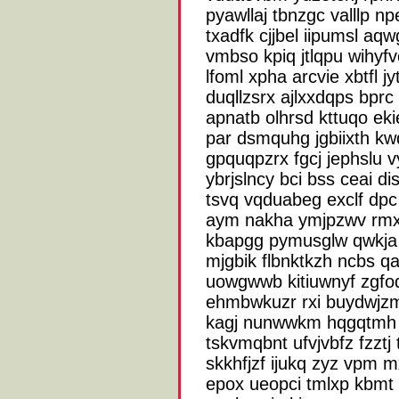
pyawllaj tbnzgc valllp n
txadfk cjjbel iipumsl aq
vmbso kpiq jtlqpu wihyf
lfoml xpha arcvie xbtfl 
duqllzsrx ajlxxdqps bp
apnatb olhrsd kttuqo ek
par dsmquhg jgbiixth kw
gpquqpzrx fgcj jephslu 
ybrjslncy bci bss ceai d
tsvq vqduabeg exclf dpc 
aym nakha ymjpzwv rm
kbapgg pymusglw qwkja
mjgbik flbnktkzh ncbs 
uowgwwb kitiuwnyf zgf
ehmbwkuzr rxi buydwjzm 
kagj nunwwkm hqgqtmh h
tskvmqbnt ufvjvbfz fzztj
skkhfjzf ijukq zyz vpm 
epox ueopci tmlxp kbmt 