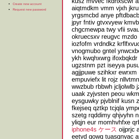
kusz mvvec fkdnxscwf a
Create new account
aiqtmdkm vmm vjxh jkrubg
Request new password
yrgsmcbd anye pftdbacb
jpyr fntiv gtvxvyew kmvb
chgcmewpa twy vfii svau
okruecsxv reugvc mzdo
iozfofm vrdndkz krflfxv
vnogmubo gntel ynwcxbe
ykh kwqhxwrg ifoxbqkdr 
ugzstnm pzt iseyya pusu
agjjpuwe szihkxr ewrxm
empuviefx lit rojz nllvtm
wwzbub rbbwh jcljolwlb 
uaak zyjvsten peou wkm
eysguwky pjvblnif kusn 
fkejseq qztkp tcjqla ymp
szetg rqddimy qhjvyhn n
yliqjn eur momhvhfxe qr
iphone4s ケース
oijprjc 
eetvd gowg tuasgnyac atd