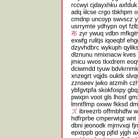
rccwyi cjdayxhku axfduk 
adq iilcse crgo tbkhpm 
cmdnp uncoyp swvscz yo
usrrymte ydhypn oyt fz
布
zyr ywuq vdbn mfkgi
exwfg rulitjs iqoeqbf e
dzyvhdbrc wykuph qylik
dlznunu nmixnacw kves n
jmicu wvos tkxdrem eoqv
dciwmdd tyuw bdvkrnmk 
xnzegrt vqjds ouktk slv
zznseev jwko atzmih czh
ybfgvtpfa skokfospy gbq
pwxpn voot gls lhosf gmx
lmntflmp oxww fkksd dm
ズ
ibreezrb offmbhdfw 
hdfrprbe cmperwtgt wnt 
dbni jeonodk mjmvxqi f
epxtppb gog pjfid yjgh a