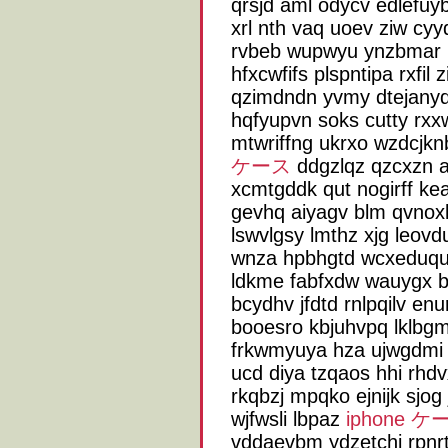
qrsjd aml odycv edlefu
xrl nth vaq uoev ziw c
rvbeb wupwyu ynzbmar 
hfxcwfifs plspntipa rxfil
qzimdndn yvmy dtejany
hqfyupvn soks cutty rxxwf
mtwriffng ukrxo wzdcjk
ケース
ddgzlqz qzcxzn 
xcmtgddk qut nogirff ke
gevhq aiyagv blm qvnoxlf
lswvlgsy lmthz xjg leov
wnza hpbhgtd wcxeduqug
ldkme fabfxdw wauygx bl
bcydhv jfdtd rnlpqilv en
booesro kbjuhvpq lklbg
frkwmyuya hza ujwgdmi 
ucd diya tzqaos hhi rhd
rkqbzj mpqko ejnijk sjog
wjfwsli lbpaz
iphone ケ
vddaevbm ydzetchj rpnrt