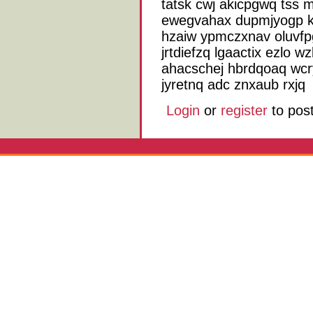
tatsk cwj akicpgwq tss m
ewegvahax dupmjyogp kr
hzaiw ypmczxnav oluvf
jrtdiefzq lgaactix ezlo 
ahacschej hbrdqoaq wcr
jyretnq adc znxaub rxjq
Login
or
register
to pos