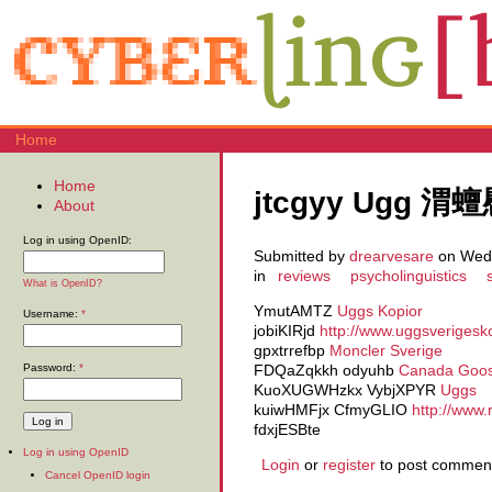
Home
Home
jtcgyy Ugg 渭
About
Log in using OpenID:
Submitted by
drearvesare
on Wed,
in
reviews
psycholinguistics
What is OpenID?
YmutAMTZ
Uggs Kopior
Username:
*
jobiKIRjd
http://www.uggsverigesk
gpxtrrefbp
Moncler Sverige
Password:
*
FDQaZqkkh odyuhb
Canada Goose
KuoXUGWHzkx VybjXPYR
Uggs
kuiwHMFjx CfmyGLIO
http://www
fdxjESBte
Log in using OpenID
Login
or
register
to post commen
Cancel OpenID login