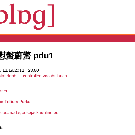
蟺慰蟿蔚蟼 pdu1
 12/19/2012 - 23:50
standards
controlled vocabularies
or.eu
 Trillium Parka
.reacanadagoosejackaonline.eu
ts