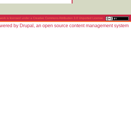
work is licensed under a
Creative Commons Attribution 3.0 Unported License
.