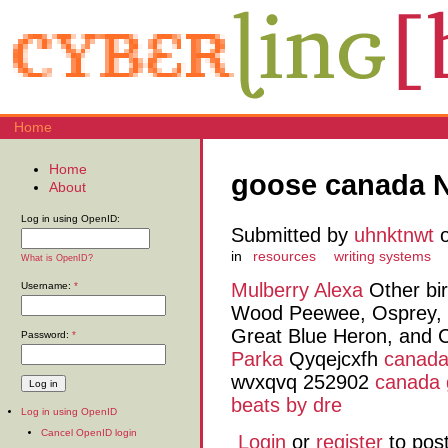
Home
Home
goose canada 
About
Log in using OpenID:
Submitted by
uhnktnwt
o
in
resources
writing systems
What is OpenID?
Mulberry Alexa
Other bir
Username:
*
Wood Peewee, Osprey, 
Great Blue Heron, and
Password:
*
Parka
Qyqejcxfh
canada
wvxqvq 252902
canada 
beats by dre
Log in using OpenID
Cancel OpenID login
Login
or
register
to pos