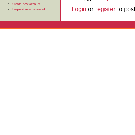
Create new account
Login
or
register
to pos
Request new password