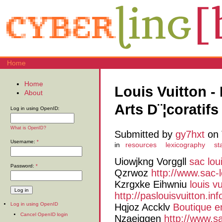
Home
Home
Louis Vuitton -
About
Arts D¨¦coratifs 
Log in using OpenID:
What is OpenID?
Submitted by
gy7hxt
on 
Username:
*
in
resources
lexicography
st
Uiowjkng Vorggll
sac lou
Password:
*
Qzrwoz
http://www.sac-lo
Kzrgxke Eihwniu
louis vu
http://paslouisvuitton.inf
Log in using OpenID
Hqjoz Accklv
Boutique e
Cancel OpenID login
Nzaejqgen
http://www.sa