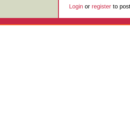
Login
or
register
to pos