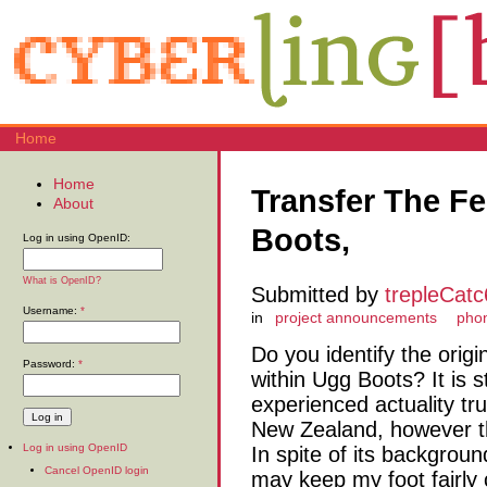
Home
Home
Transfer The Fe
About
Boots,
Log in using OpenID:
What is OpenID?
Submitted by
trepleCat
Username:
*
in
project announcements
phon
Do you identify the origi
Password:
*
within Ugg Boots? It is 
experienced actuality tru
New Zealand, however th
Log in using OpenID
In spite of its backgroun
Cancel OpenID login
may keep my foot fairly