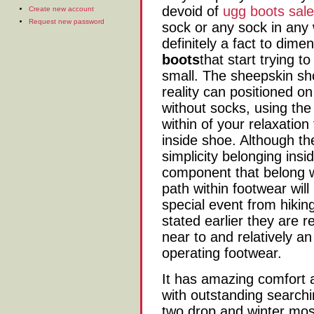
devoid of
ugg boots sale
Create new account
Request new password
sock or any sock in any 
definitely a fact to dime
boots
that start trying t
small. The sheepskin sho
reality can positioned o
without socks, using the 
within of your relaxation
inside shoe. Although the
simplicity belonging insid
component that belong w
path within footwear will
special event from hikin
stated earlier they are r
near to and relatively an
operating footwear.
It has amazing comfort a
with outstanding searchi
two drop and winter most