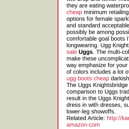
they are eating waterpr
cheap
minimum retailin
options for female sparkl
and standard acceptable
possibly be among possib
comfortable goal boots I'v
longwearing. Ugg Knight
sale
Uggs
. The multi-c
make these uncomplicate
way emphasize for your 
of colors includes a lot 
ugg boots cheap
darkish
The Uggs Knightsbridge s
comparison to Uggs tradit
result in the Uggs Knight
dress in with dresses, 
lower-leg showoffs.
Related Article:
http://k
amazon-com