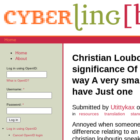
Home
Home
Christian Loub
About
significance O
Log in using OpenID:
way A very sma
What is OpenID?
have Just one
Username:
*
Password:
*
Submitted by
Utittykax
o
in
resources
translation
stan
Annoyed when someone 
Log in using OpenID
difference relating to an 
Cancel OpenID login
christian louboutin sne