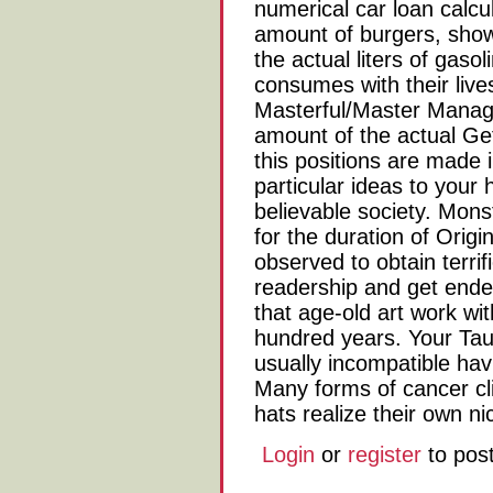
numerical car loan calcul
amount of burgers, sho
the actual liters of gaso
consumes with their lives
Masterful/Master Manager
amount of the actual Get 
this positions are made 
particular ideas to your
believable society. Mons
for the duration of Orig
observed to obtain terri
readership and get ende
that age-old art work wit
hundred years. Your Tau
usually incompatible hav
Many forms of cancer cli
hats realize their own ni
Login
or
register
to pos