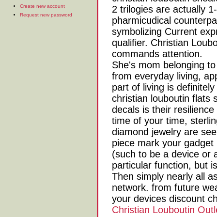
Create new account
2 trilogies are actually 
Request new password
pharmicudical counterpar
symbolizing Current expr
qualifier. Christian Loub
commands attention.
She's mom belonging to t
from everyday living, app
part of living is definit
christian louboutin flat
decals is their resilience 
time of your time, sterli
diamond jewelry are se
piece mark your gadget 
(such to be a device or 
particular function, but i
Then simply nearly all a
network. from future wea
your devices discount ch
Christian Louboutin Outl