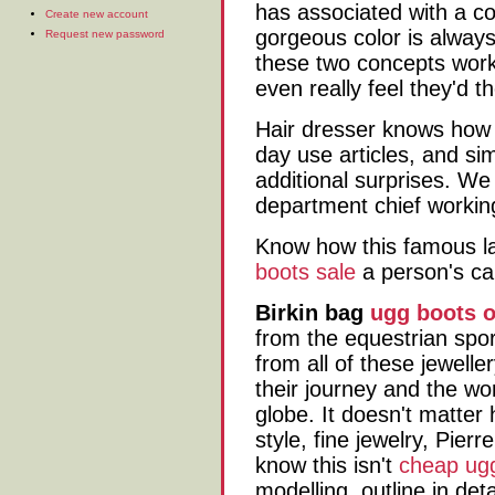
has associated with a con
Create new account
gorgeous color is always
Request new password
these two concepts work
even really feel they'd 
Hair dresser knows how 
day use articles, and si
additional surprises. We 
department chief workin
Know how this famous l
boots sale
a person's ca
Birkin bag
ugg boots o
from the equestrian spor
from all of these jewelle
their journey and the wo
globe. It doesn't matter
style, fine jewelry, Pierre
know this isn't
cheap ug
modelling, outline in det