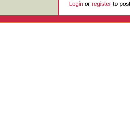
Login
or
register
to pos