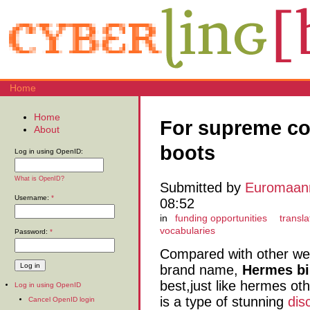
Home
Home
For supreme com
About
boots
Log in using OpenID:
What is OpenID?
Submitted by
Euromaan
Username:
*
08:52
in
funding opportunities
transla
vocabularies
Password:
*
Compared with other we
brand name,
Hermes bi
best,just like hermes ot
Log in using OpenID
is a type of stunning
dis
Cancel OpenID login