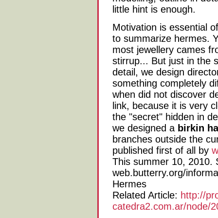
little hint is enough.
Motivation is essential o
to summarize hermes. Yo
most jewellery cames fr
stirrup... But just in the
detail, we design directo
something completely di
when did not discover de
link, because it is very c
the "secret" hidden in de
we designed a
birkin 
branches outside the cur
published first of all by
w
This summer 10, 2010. S
web.butterry.org/informa
Hermes
Related Article:
http://pr
catedra2.com.ar/node/