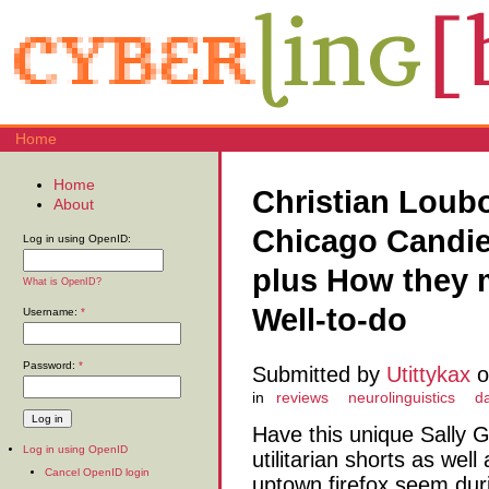
Home
Home
Christian Loub
About
Chicago Candie
Log in using OpenID:
plus How they 
What is OpenID?
Well-to-do
Username:
*
Password:
*
Submitted by
Utittykax
o
in
reviews
neurolinguistics
d
Have this unique Sally G
Log in using OpenID
utilitarian shorts as wel
Cancel OpenID login
uptown firefox seem dur